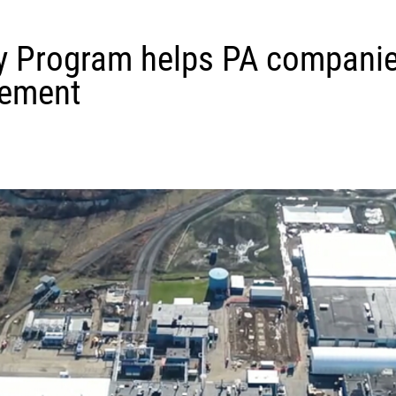
 Program helps PA companie
gement