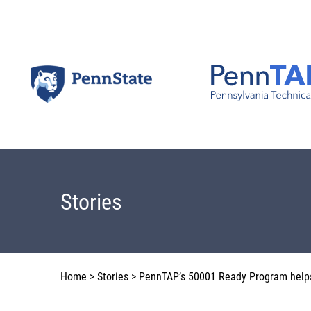
Skip
to
content
Stories
Home
>
Stories
>
PennTAP’s 50001 Ready Program help