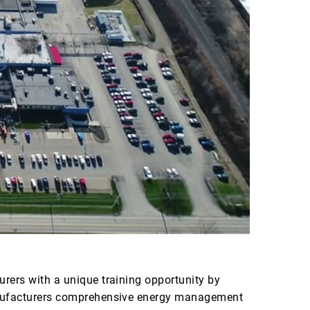
rers with a unique training opportunity by
manufacturers comprehensive energy management