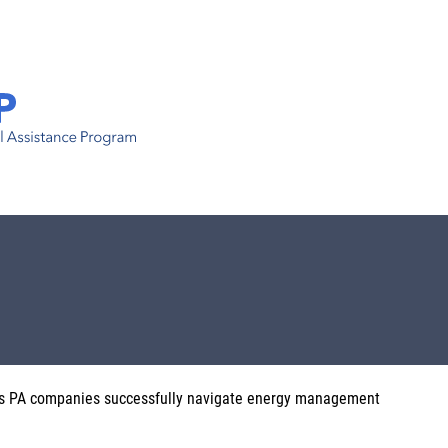
s PA companies successfully navigate energy management