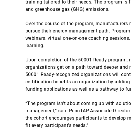
training tailored to their needs. The program is
and greenhouse gas (GHG) emissions.
Over the course of the program, manufacturers 
pursue their energy management path. Program p
webinars, virtual one-on-one coaching sessions,
learning.
Upon completion of the 50001 Ready program, ma
organizations get on a path toward deeper and m
50001 Ready-recognized organizations will cont
certification benefits an organization by adding
funding applications as well as a pathway to furt
“The program isn’t about coming up with solutio
management,” said PennTAP Associate Director Al
the cohort encourages participants to develop ma
fit every participant’s needs.”