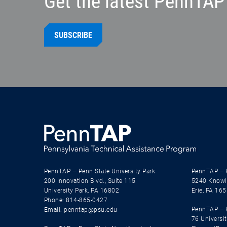
Get the latest PennTAP 
SUBSCRIBE
PennTAP – Penn State University Park
PennTAP – 
200 Innovation Blvd., Suite 115
5240 Knowl
University Park, PA 16802
Erie, PA 16
Phone: 814-865-0427
PennTAP – P
Email: penntap@psu.edu
76 Universit