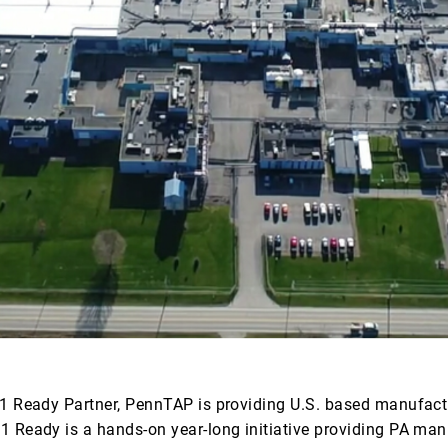
1 Ready Partner, PennTAP is providing U.S. based manufactu
01 Ready is a hands-on year-long initiative providing PA 