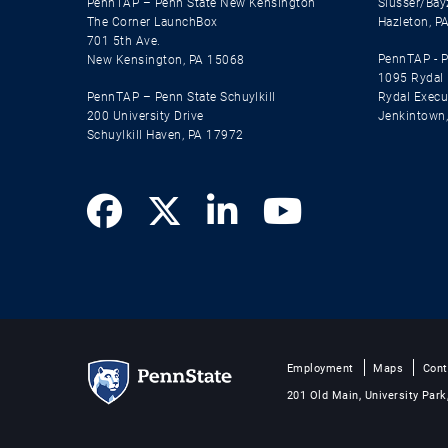
PennTAP – Penn State New Kensington
Slusser/Bay
The Corner LaunchBox
Hazleton, P
701 5th Ave.
PennTAP - P
New Kensington, PA 15068
1095 Rydal
PennTAP – Penn State Schuylkill
Rydal Execut
200 University Drive
Jenkintown
Schuylkill Haven, PA 17972
Employment
Maps
Cont
201 Old Main, University Park