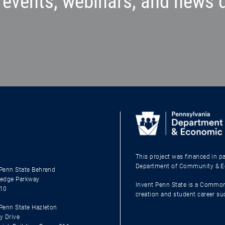
events, webinars, and news d
This project was financed in 
Department of Community & 
Penn State Behrend
edge Parkway
Invent Penn State is a Common
510
creation and student career s
enn State Hazleton
y Drive