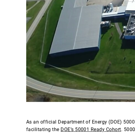
As an official Department of Energy (DOE) 5000
facilitating the
DOE’s 50001 Ready Cohort
. 500