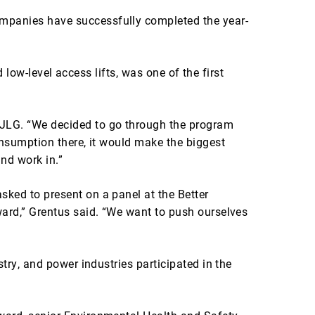
mpanies have successfully completed the year-
 low-level access lifts, was one of the first
 JLG. “We decided to go through the program
onsumption there, it would make the biggest
and work in.”
ked to present on a panel at the Better
ward,” Grentus said. “We want to push ourselves
try, and power industries participated in the