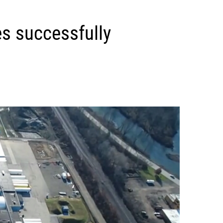
s successfully