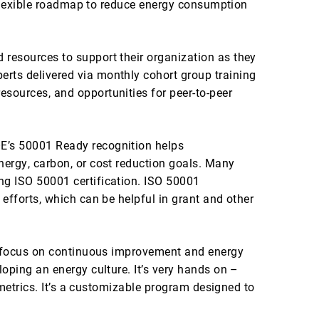
a flexible roadmap to reduce energy consumption
resources to support their organization as they
rts delivered via monthly cohort group training
sources, and opportunities for peer-to-peer
E’s 50001 Ready recognition helps
nergy, carbon, or cost reduction goals. Many
ng ISO 50001 certification. ISO 50001
efforts, which can be helpful in grant and other
 a focus on continuous improvement and energy
oping an energy culture. It’s very hands on –
 metrics. It’s a customizable program designed to