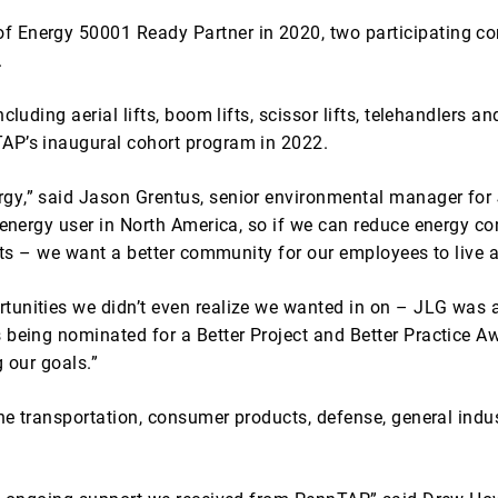
f Energy 50001 Ready Partner in 2020, two participating co
.
luding aerial lifts, boom lifts, scissor lifts, telehandlers and
AP’s inaugural cohort program in 2022.
gy,” said Jason Grentus, senior environmental manager for
t energy user in North America, so if we can reduce energy c
gets – we want a better community for our employees to live 
unities we didn’t even realize we wanted in on – JLG was as
 being nominated for a Better Project and Better Practice A
 our goals.”
the transportation, consumer products, defense, general indus