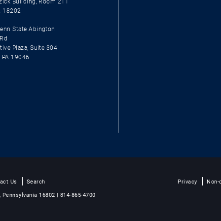
zick Building, Room 211
A 18202
enn State Abington
 Rd
ive Plaza, Suite 304
, PA 19046
act Us
Search
Privacy
Non-d
, Pennsylvania 16802 | 814-865-4700