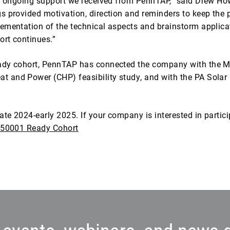
the ongoing support we received from PennTAP,” said Drew Ho
s provided motivation, direction and reminders to keep the
ementation of the technical aspects and brainstorm applicat
ort continues.”
eady cohort, PennTAP has connected the company with the 
and Power (CHP) feasibility study, and with the PA Solar C
ate 2024-early 2025. If your company is interested in partici
50001 Ready Cohort