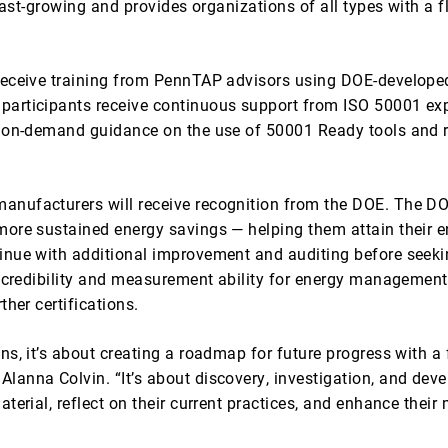
 fast-growing and provides organizations of all types with 
receive training from PennTAP advisors using DOE-developed 
articipants receive continuous support from ISO 50001 expe
 on-demand guidance on the use of 50001 Ready tools and re
nufacturers will receive recognition from the DOE. The DO
ore sustained energy savings — helping them attain their e
inue with additional improvement and auditing before seeki
 credibility and measurement ability for energy management 
her certifications.
ns, it’s about creating a roadmap for future progress with
anna Colvin. “It’s about discovery, investigation, and devel
terial, reflect on their current practices, and enhance their