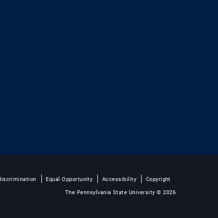
iscrimination
Equal Opportunity
Accessibility
Copyright
The Pennsylvania State University © 2026