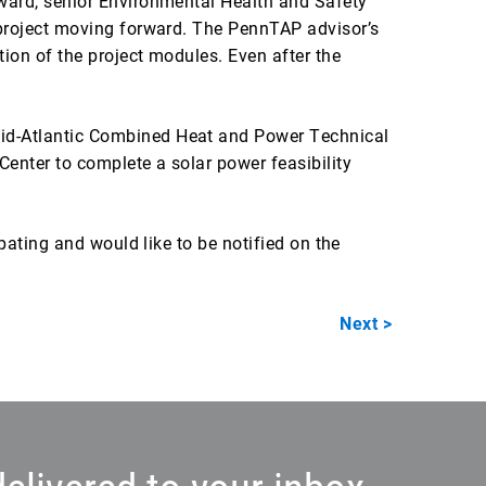
ward, senior Environmental Health and Safety
 project moving forward. The PennTAP advisor’s
ion of the project modules. Even after the
Mid-Atlantic Combined Heat and Power Technical
enter to complete a solar power feasibility
pating and would like to be notified on the
Next >