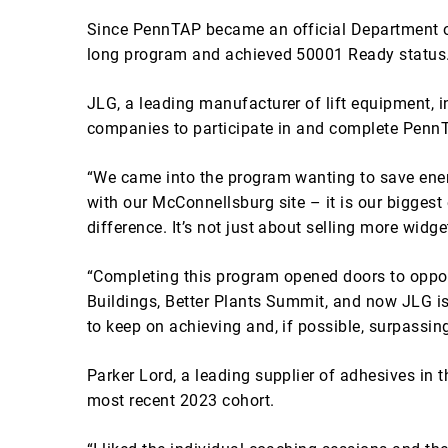
Since PennTAP became an official Department o
long program and achieved 50001 Ready status
JLG, a leading manufacturer of lift equipment, inc
companies to participate in and complete PennT
“We came into the program wanting to save ener
with our McConnellsburg site – it is our bigges
difference. It’s not just about selling more wid
“Completing this program opened doors to opport
Buildings, Better Plants Summit, and now JLG is
to keep on achieving and, if possible, surpassing
Parker Lord, a leading supplier of adhesives in 
most recent 2023 cohort.