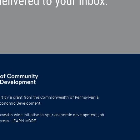
elivered to your inbox.
part by a grant from the Commonwealth of Pennsylvania,
Economic Development.
wealth-wide initiative to spur economic development, job
uccess.
LEARN MORE