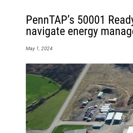
PennTAP’s 50001 Ready
navigate energy mana
May 1, 2024