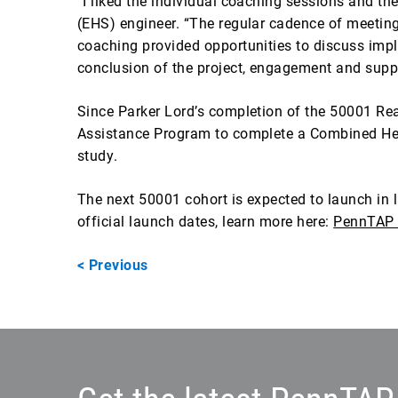
“I liked the individual coaching sessions and 
(EHS) engineer. “The regular cadence of meeting
coaching provided opportunities to discuss impl
conclusion of the project, engagement and supp
Since Parker Lord’s completion of the 50001 R
Assistance Program to complete a Combined Heat 
study.
The next 50001 cohort is expected to launch in l
official launch dates, learn more here:
PennTAP 
< Previous