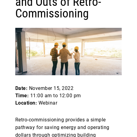
and Outs of Retro-
Commissioning
Date:
November 15, 2022
Time:
11:00 am to 12:00 pm
Location:
Webinar
Retro-commissioning provides a simple
pathway for saving energy and operating
dollars through optimizing building