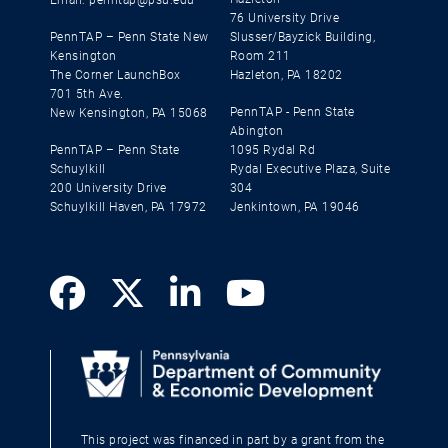
76 University Drive
PennTAP – Penn State New
Slusser/Bayzick Building,
Kensington
Room 211
The Corner LaunchBox
Hazleton, PA 18202
701 5th Ave.
PennTAP - Penn State
New Kensington, PA 15068
Abington
PennTAP – Penn State
1095 Rydal Rd
Schuylkill
Rydal Executive Plaza, Suite
200 University Drive
304
Schuylkill Haven, PA 17972
Jenkintown, PA 19046
This project was financed in part by a grant from the