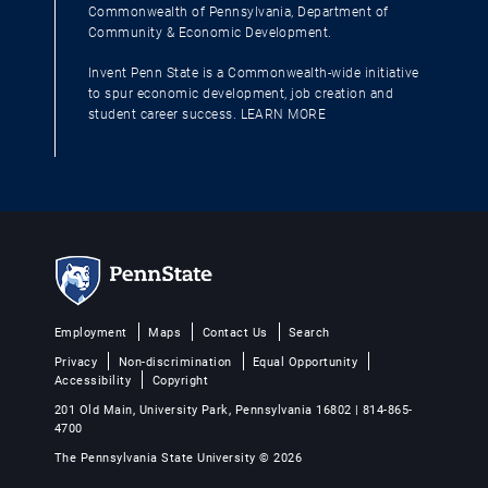
Commonwealth of Pennsylvania, Department of
Community & Economic Development.
Invent Penn State is a Commonwealth-wide initiative
to spur economic development, job creation and
student career success.
LEARN MORE
Employment
Maps
Contact Us
Search
Privacy
Non-discrimination
Equal Opportunity
Accessibility
Copyright
201 Old Main, University Park, Pennsylvania 16802 | 814-865-
4700
The Pennsylvania State University © 2026