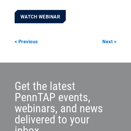
WATCH WEBINAR
< Previous
Next >
Get the latest
PennTAP events,
webinars, and news
delivered to your
inbox.