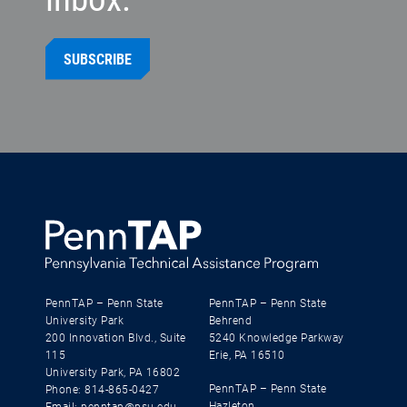
SUBSCRIBE
PennTAP – Penn State
PennTAP – Penn State
University Park
Behrend
200 Innovation Blvd., Suite
5240 Knowledge Parkway
115
Erie, PA 16510
University Park, PA 16802
PennTAP – Penn State
Phone: 814-865-0427
Hazleton
Email: penntap@psu.edu