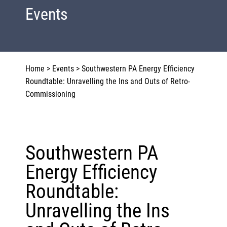
Events
Home
>
Events
>
Southwestern PA Energy Efficiency
Roundtable: Unravelling the Ins and Outs of Retro-
Commissioning
Southwestern PA
Energy Efficiency
Roundtable:
Unravelling the Ins