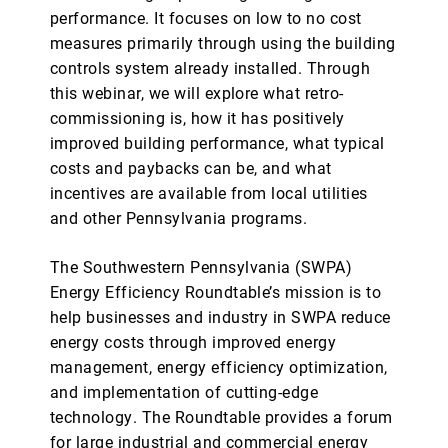
performance. It focuses on low to no cost
measures primarily through using the building
controls system already installed. Through
this webinar, we will explore what retro-
commissioning is, how it has positively
improved building performance, what typical
costs and paybacks can be, and what
incentives are available from local utilities
and other Pennsylvania programs.
The Southwestern Pennsylvania (SWPA)
Energy Efficiency Roundtable’s mission is to
help businesses and industry in SWPA reduce
energy costs through improved energy
management, energy efficiency optimization,
and implementation of cutting-edge
technology. The Roundtable provides a forum
for large industrial and commercial energy