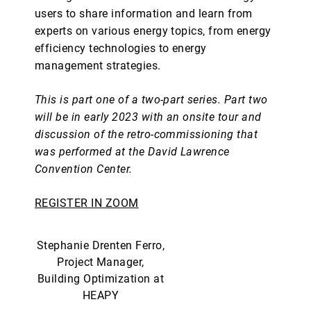
users to share information and learn from
experts on various energy topics, from energy
efficiency technologies to energy
management strategies.
This is part one of a two-part series. Part two
will be in early 2023 with an onsite tour and
discussion of the retro-commissioning that
was performed at the David Lawrence
Convention Center.
REGISTER IN ZOOM
Stephanie Drenten Ferro,
Project Manager,
Building Optimization at
HEAPY