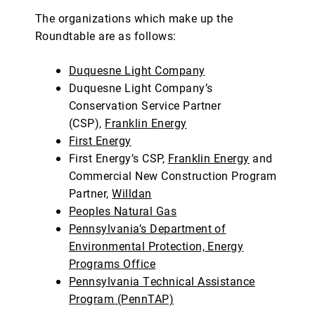
The organizations which make up the
Roundtable are as follows:
Duquesne Light Company
Duquesne Light Company’s
Conservation Service Partner
(CSP),
Franklin Energy
First Energy
First Energy’s CSP,
Franklin Energy
and
Commercial New Construction Program
Partner,
Willdan
Peoples Natural Gas
Pennsylvania’s Department of
Environmental Protection, Energy
Programs Office
Pennsylvania Technical Assistance
Program (PennTAP)