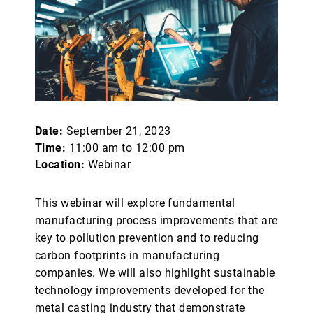
Date:
September 21, 2023
Time:
11:00 am to 12:00 pm
Location:
Webinar
This webinar will explore fundamental
manufacturing process improvements that are
key to pollution prevention and to reducing
carbon footprints in manufacturing
companies. We will also highlight sustainable
technology improvements developed for the
metal casting industry that demonstrate