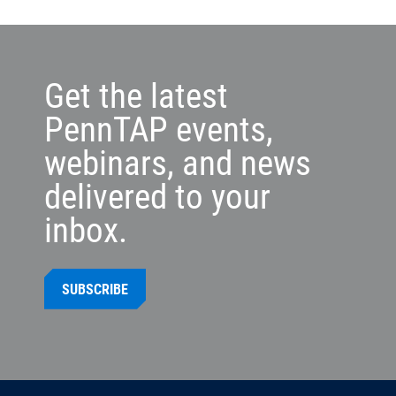
Get the latest
PennTAP events,
webinars, and news
delivered to your
inbox.
SUBSCRIBE