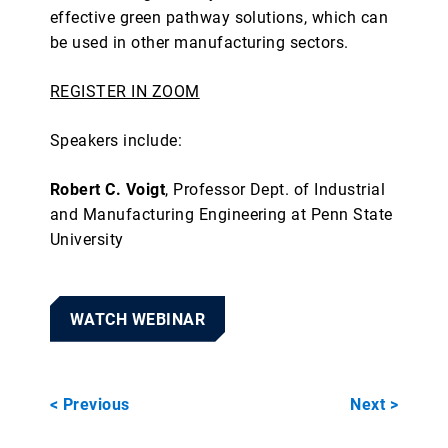
effective green pathway solutions, which can
be used in other manufacturing sectors.
REGISTER IN ZOOM
Speakers include:
Robert C. Voigt
, Professor Dept. of Industrial
and Manufacturing Engineering at Penn State
University
WATCH WEBINAR
< Previous
Next >