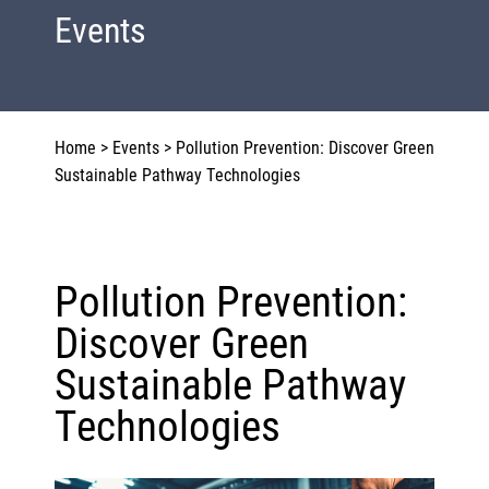
Events
Home
>
Events
>
Pollution Prevention: Discover Green
Sustainable Pathway Technologies
Pollution Prevention:
Discover Green
Sustainable Pathway
Technologies