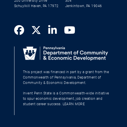
200 University Drive
304
Schuylkill Haven, PA 17972
Jenkintown, PA 19046
This project was financed in part by a grant from the
Commonwealth of Pennsylvania, Department of
Community & Economic Development.
Invent Penn State is a Commonwealth-wide initiative
to spur economic development, job creation and
student career success.
LEARN MORE