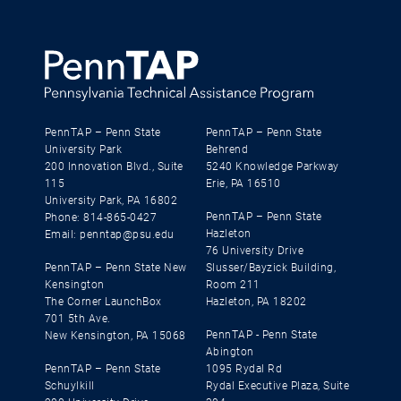
PennTAP – Penn State
PennTAP – Penn State
University Park
Behrend
200 Innovation Blvd., Suite
5240 Knowledge Parkway
115
Erie, PA 16510
University Park, PA 16802
PennTAP – Penn State
Phone: 814-865-0427
Hazleton
Email: penntap@psu.edu
76 University Drive
PennTAP – Penn State New
Slusser/Bayzick Building,
Kensington
Room 211
The Corner LaunchBox
Hazleton, PA 18202
701 5th Ave.
PennTAP - Penn State
New Kensington, PA 15068
Abington
PennTAP – Penn State
1095 Rydal Rd
Schuylkill
Rydal Executive Plaza, Suite