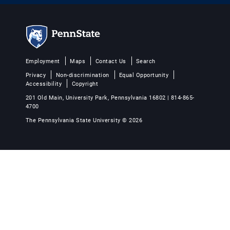
Employment
Maps
Contact Us
Search
Privacy
Non-discrimination
Equal Opportunity
Accessibility
Copyright
201 Old Main, University Park, Pennsylvania 16802 | 814-865-
4700
The Pennsylvania State University © 2026