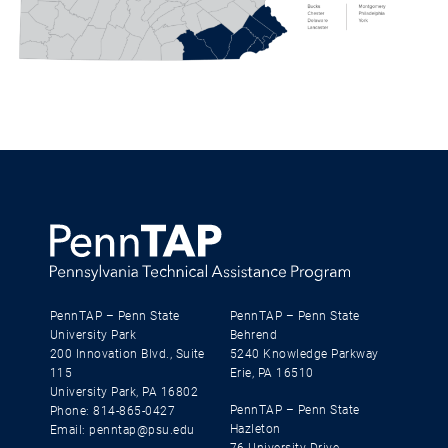
PennTAP – Penn State
PennTAP – Penn State
University Park
Behrend
200 Innovation Blvd., Suite
5240 Knowledge Parkway
115
Erie, PA 16510
University Park, PA 16802
PennTAP – Penn State
Phone: 814-865-0427
Hazleton
Email: penntap@psu.edu
76 University Drive