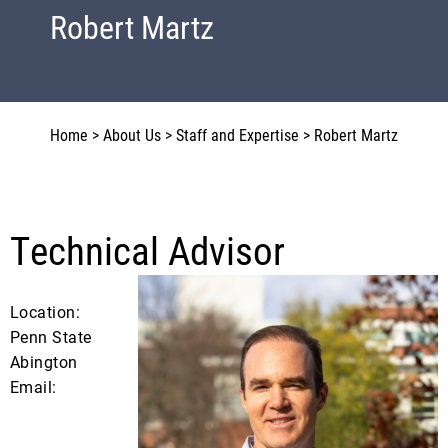
Robert Martz
Home
>
About Us
>
Staff and Expertise
>
Robert Martz
Technical Advisor
Location:
Penn State
Abington
Email: