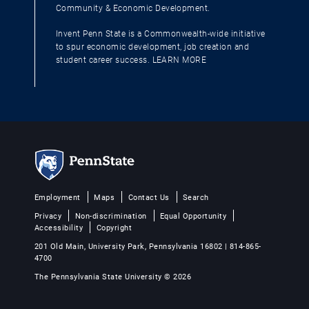
Community & Economic Development.
Invent Penn State is a Commonwealth-wide initiative
to spur economic development, job creation and
student career success.
LEARN MORE
Employment
Maps
Contact Us
Search
Privacy
Non-discrimination
Equal Opportunity
Accessibility
Copyright
201 Old Main, University Park, Pennsylvania 16802 | 814-865-
4700
The Pennsylvania State University © 2026