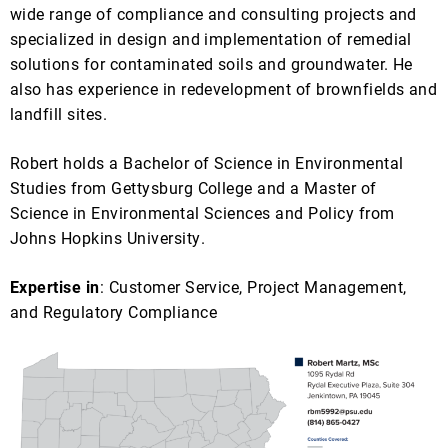
wide range of compliance and consulting projects and
specialized in design and implementation of remedial
solutions for contaminated soils and groundwater. He
also has experience in redevelopment of brownfields and
landfill sites.
Robert holds a Bachelor of Science in Environmental
Studies from Gettysburg College and a Master of
Science in Environmental Sciences and Policy from
Johns Hopkins University.
Expertise in
: Customer Service, Project Management,
and Regulatory Compliance