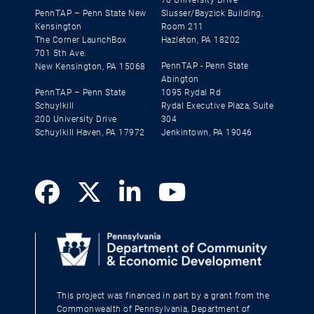
PennTAP – Penn State New
Slusser/Bayzick Building,
Kensington
Room 211
The Corner LaunchBox
Hazleton, PA 18202
701 5th Ave.
PennTAP - Penn State
New Kensington, PA 15068
Abington
PennTAP – Penn State
1095 Rydal Rd
Schuylkill
Rydal Executive Plaza, Suite
200 University Drive
304
Schuylkill Haven, PA 17972
Jenkintown, PA 19046
This project was financed in part by a grant from the
Commonwealth of Pennsylvania, Department of