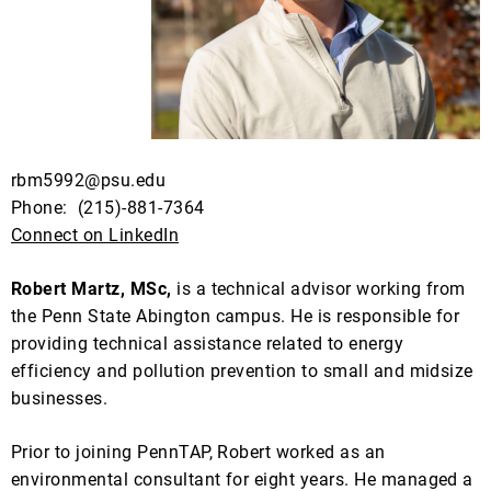
rbm5992@psu.edu
Phone:
(
215)-881-7364
Connect on LinkedIn
Robert Martz, MSc,
is a technical advisor working from
the Penn State Abington campus. He is responsible for
providing technical assistance related to energy
efficiency and pollution prevention to small and midsize
businesses.
Prior to joining PennTAP, Robert worked as an
environmental consultant for eight years. He managed a