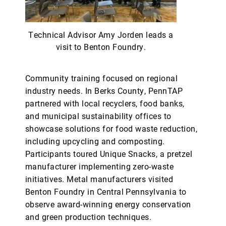
Technical Advisor Amy Jorden leads a
visit to Benton Foundry.
Community training focused on regional
industry needs. In Berks County, PennTAP
partnered with local recyclers, food banks,
and municipal sustainability offices to
showcase solutions for food waste reduction,
including upcycling and composting.
Participants toured Unique Snacks, a pretzel
manufacturer implementing zero-waste
initiatives. Metal manufacturers visited
Benton Foundry in Central Pennsylvania to
observe award-winning energy conservation
and green production techniques.