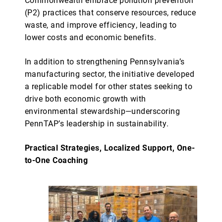
(P2) practices that conserve resources, reduce
waste, and improve efficiency, leading to
lower costs and economic benefits.
In addition to strengthening Pennsylvania’s
manufacturing sector, the initiative developed
a replicable model for other states seeking to
drive both economic growth with
environmental stewardship—underscoring
PennTAP’s leadership in sustainability.
Practical Strategies, Localized Support, One-
to-One Coaching