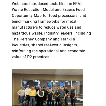
Webinars introduced tools like the EPA’s
Waste Reduction Model and Excess Food
Opportunity Map for food processors, and
benchmarking frameworks for metal
manufacturers to reduce water use and
hazardous waste. Industry leaders, including
The Hershey Company and Franklin
Industries, shared real-world insights,
reinforcing the operational and economic
value of P2 practices.