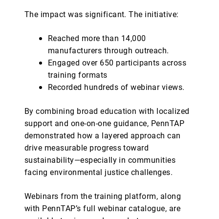
The impact was significant. The initiative:
Reached more than 14,000
manufacturers through outreach.
Engaged over 650 participants across
training formats
Recorded hundreds of webinar views.
By combining broad education with localized
support and one-on-one guidance, PennTAP
demonstrated how a layered approach can
drive measurable progress toward
sustainability—especially in communities
facing environmental justice challenges.
Webinars from the training platform, along
with PennTAP’s full webinar catalogue, are