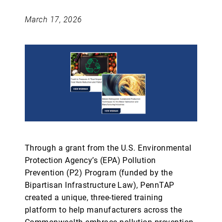
March 17, 2026
Through a grant from the U.S. Environmental
Protection Agency’s (EPA) Pollution
Prevention (P2) Program (funded by the
Bipartisan Infrastructure Law), PennTAP
created a unique, three-tiered training
platform to help manufacturers across the
Commonwealth embrace pollution prevention