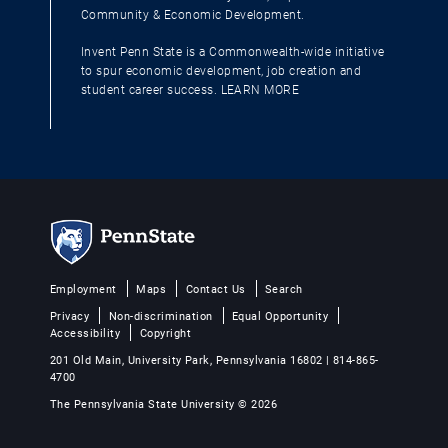
Community & Economic Development.
Invent Penn State is a Commonwealth-wide initiative
to spur economic development, job creation and
student career success.
LEARN MORE
Employment
Maps
Contact Us
Search
Privacy
Non-discrimination
Equal Opportunity
Accessibility
Copyright
201 Old Main, University Park, Pennsylvania 16802 | 814-865-
4700
The Pennsylvania State University © 2026