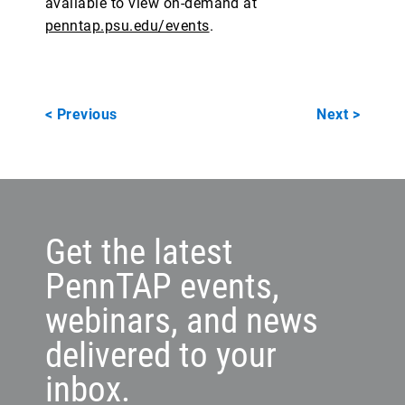
available to view on-demand at
penntap.psu.edu/events
.
< Previous
Next >
Get the latest
PennTAP events,
webinars, and news
delivered to your
inbox.