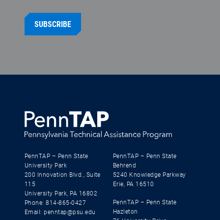
SUBSCRIBE
PennTAP – Penn State
PennTAP – Penn State
University Park
Behrend
200 Innovation Blvd., Suite
5240 Knowledge Parkway
115
Erie, PA 16510
University Park, PA 16802
PennTAP – Penn State
Phone: 814-865-0427
Hazleton
Email: penntap@psu.edu