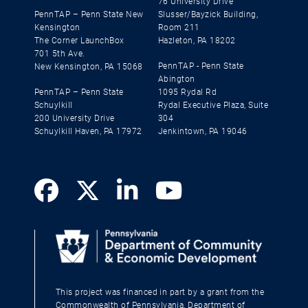
76 University Drive
PennTAP – Penn State New
Slusser/Bayzick Building,
Kensington
Room 211
The Corner LaunchBox
Hazleton, PA 18202
701 5th Ave.
PennTAP - Penn State
New Kensington, PA 15068
Abington
PennTAP – Penn State
1095 Rydal Rd
Schuylkill
Rydal Executive Plaza, Suite
200 University Drive
304
Schuylkill Haven, PA 17972
Jenkintown, PA 19046
This project was financed in part by a grant from the
Commonwealth of Pennsylvania, Department of