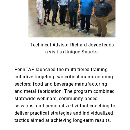
Technical Advisor Richard Joyce leads
a visit to Unique Snacks.
PennTAP launched the multi-tiered training
initiative targeting two critical manufacturing
sectors: food and beverage manufacturing
and metal fabrication. The program combined
statewide webinars, community-based
sessions, and personalized virtual coaching to
deliver practical strategies and individualized
tactics aimed at achieving long-term results.