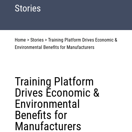
Stories
Home
>
Stories
>
Training Platform Drives Economic &
Environmental Benefits for Manufacturers
Training Platform
Drives Economic &
Environmental
Benefits for
Manufacturers