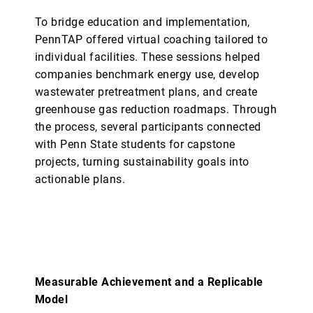
To bridge education and implementation,
PennTAP offered virtual coaching tailored to
individual facilities. These sessions helped
companies benchmark energy use, develop
wastewater pretreatment plans, and create
greenhouse gas reduction roadmaps. Through
the process, several participants connected
with Penn State students for capstone
projects, turning sustainability goals into
actionable plans.
Measurable Achievement and a Replicable
Model